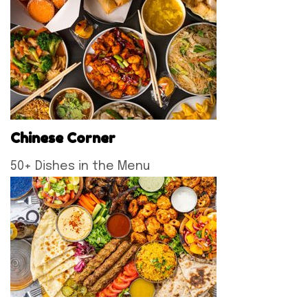
Chinese Corner
50+ Dishes in the Menu