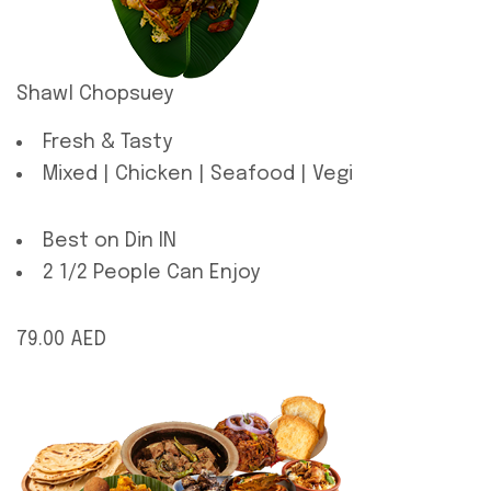
Shawl Chopsuey
Fresh & Tasty
Mixed | Chicken | Seafood | Vegi
Best on Din IN
2 1/2 People Can Enjoy
79.00 AED