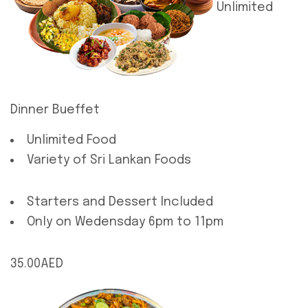
Unlimited
Dinner Bueffet
Unlimited Food
Variety of Sri Lankan Foods
Starters and Dessert Included
Only on Wedensday 6pm to 11pm
35.00AED