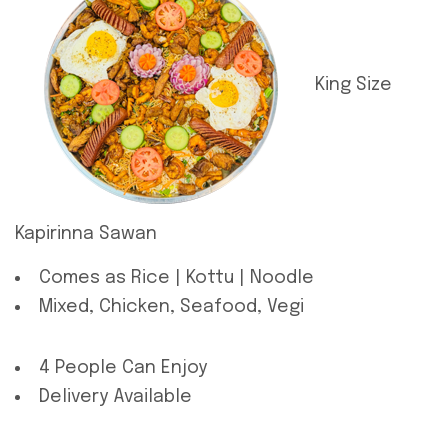
King Size
Kapirinna Sawan
Comes as Rice | Kottu | Noodle
Mixed, Chicken, Seafood, Vegi
4 People Can Enjoy
Delivery Available