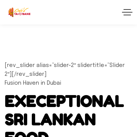
[rev_slider alias=”slider-2″ slidertitle=”Slider
2″][/rev_slider]
Fusion Haven in Dubai
EXECEPTIONAL
SRI LANKAN