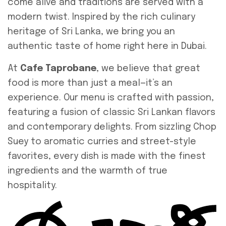
come alive and traditions are served with a
modern twist. Inspired by the rich culinary
heritage of Sri Lanka, we bring you an
authentic taste of home right here in Dubai.
At
Cafe Taprobane
, we believe that great
food is more than just a meal—it’s an
experience. Our menu is crafted with passion,
featuring a fusion of classic Sri Lankan flavors
and contemporary delights. From sizzling Chop
Suey to aromatic curries and street-style
favorites, every dish is made with the finest
ingredients and the warmth of true
hospitality.