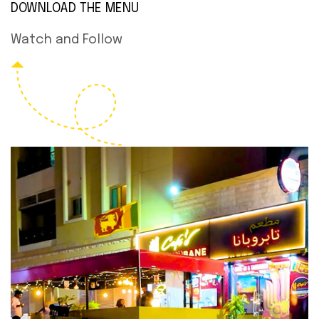
DOWNLOAD THE MENU
Watch and Follow