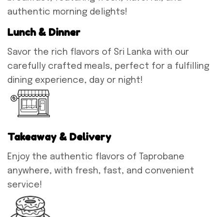
authentic morning delights!
Lunch & Dinner
Savor the rich flavors of Sri Lanka with our
carefully crafted meals, perfect for a fulfilling
dining experience, day or night!
Takeaway & Delivery
Enjoy the authentic flavors of Taprobane
anywhere, with fresh, fast, and convenient
service!