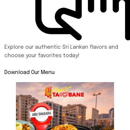
Explore our authentic Sri Lankan flavors and
choose your favorites today!
Download Our Menu