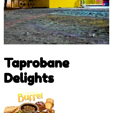
Taprobane
Delights