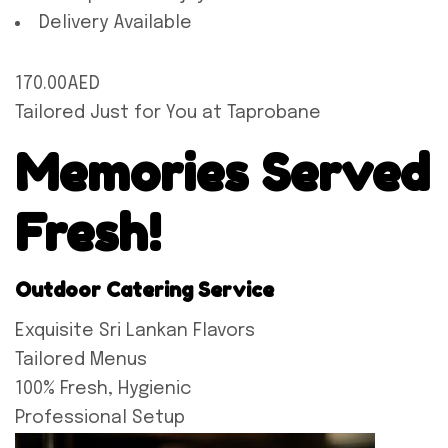
Delivery Available
170.00AED
Tailored Just for You at Taprobane
Memories Served
Fresh!
Outdoor Catering Service
Exquisite Sri Lankan Flavors
Tailored Menus
100% Fresh, Hygienic
Professional Setup