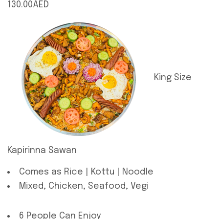
130.00AED
King Size
Kapirinna Sawan
Comes as Rice | Kottu | Noodle
Mixed, Chicken, Seafood, Vegi
6 People Can Enjoy