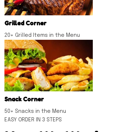
Grilled Corner
20+ Grilled Items in the Menu
Snack Corner
50+ Snacks in the Menu
EASY ORDER IN 3 STEPS