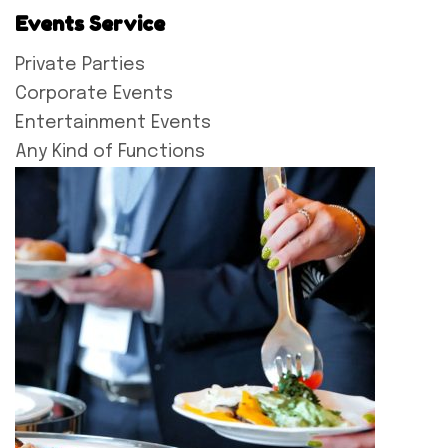
Events Service
Private Parties
Corporate Events
Entertainment Events
Any Kind of Functions