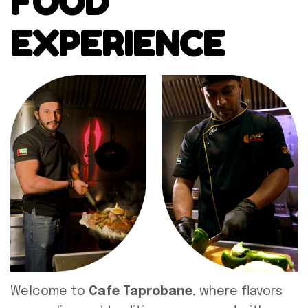
FOOD
EXPERIENCE
Welcome to
Cafe Taprobane
, where flavors