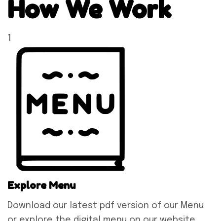
How We Work
1
Explore Menu
Download our latest pdf version of our Menu
or explore the digital menu on our website.