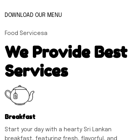
DOWNLOAD OUR MENU
Food Servicesa
We Provide Best
Services
Breakfast
Start your day with a hearty Sri Lankan
breakfast, featuring fresh, flavorful, and