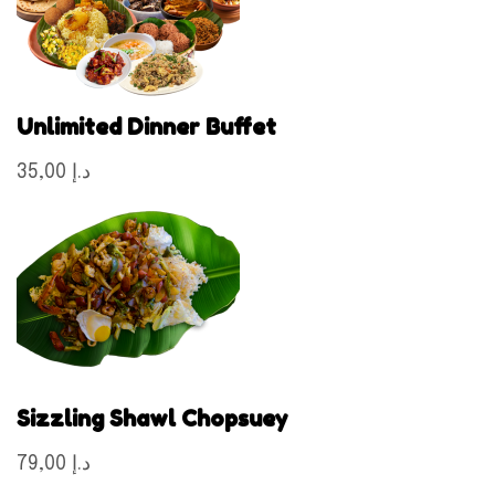
Unlimited Dinner Buffet
35,00 د.إ
Sizzling Shawl Chopsuey
79,00 د.إ