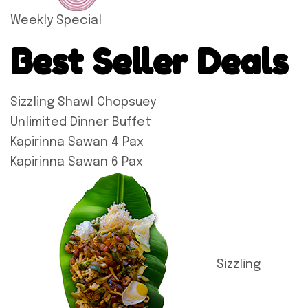
Weekly Special
Best Seller Deals
Sizzling Shawl Chopsuey
Unlimited Dinner Buffet
Kapirinna Sawan 4 Pax
Kapirinna Sawan 6 Pax
Sizzling