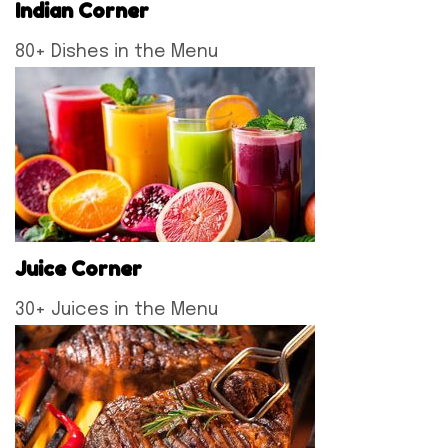
Indian Corner
80+ Dishes in the Menu
Juice Corner
30+ Juices in the Menu