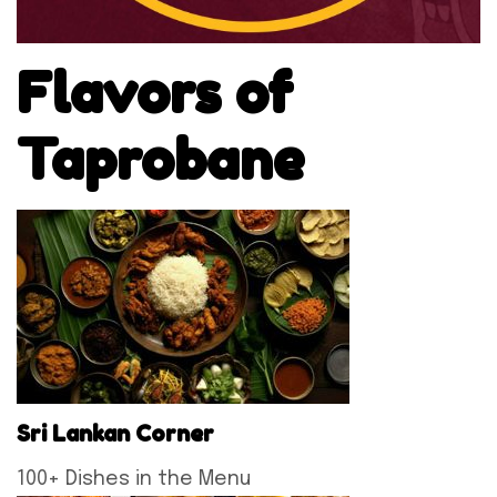
Flavors of
Taprobane
Sri Lankan Corner
100+ Dishes in the Menu