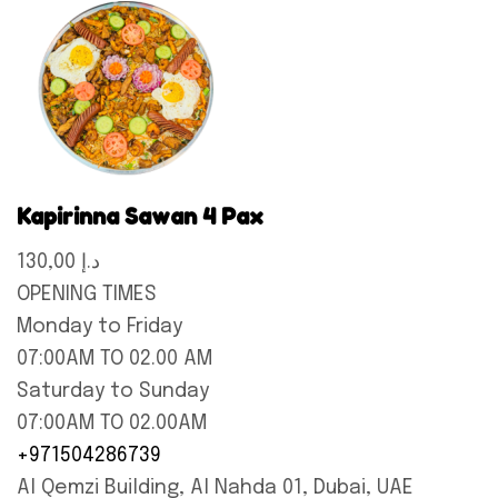
Kapirinna Sawan 4 Pax
130,00 د.إ
OPENING TIMES
Monday to Friday
07:00AM TO 02.00 AM
Saturday to Sunday
07:00AM TO 02.00AM
+971504286739
Al Qemzi Building, Al Nahda 01, Dubai, UAE