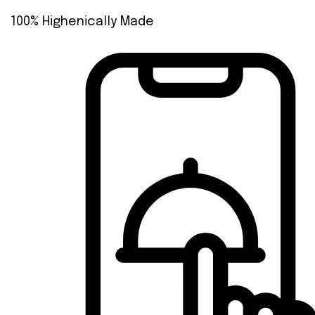
100% Highenically Made