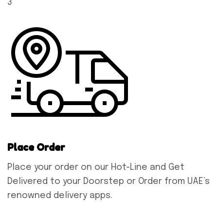
3
Place Order
Place your order on our Hot-Line and Get
Delivered to your Doorstep or Order from UAE’s
renowned delivery apps.