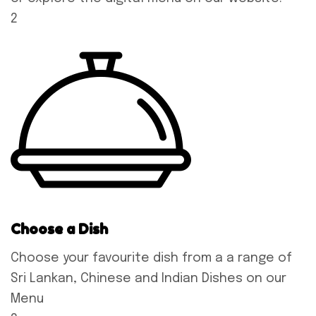
2
Choose a Dish
Choose your favourite dish from a a range of
Sri Lankan, Chinese and Indian Dishes on our
Menu