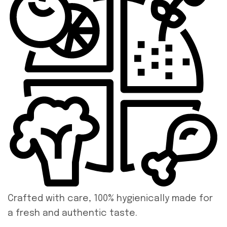
Crafted with care, 100% hygienically made for
a fresh and authentic taste.