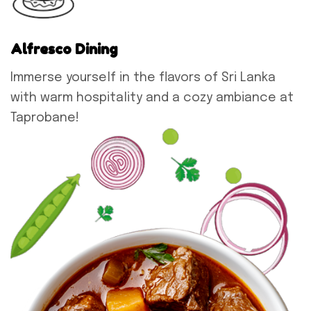
Alfresco Dining
Immerse yourself in the flavors of Sri Lanka
with warm hospitality and a cozy ambiance at
Taprobane!